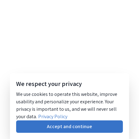
We respect your privacy
We use cookies to operate this website, improve
usability and personalize your experience. Your
privacy is important to us, and we will never sell
your data.
Privacy Policy
Accept and continue