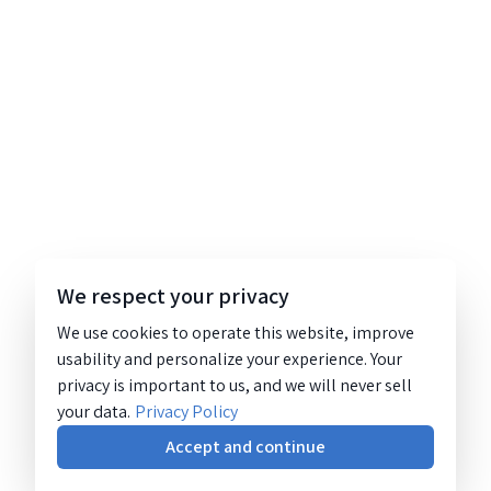
We respect your privacy
We use cookies to operate this website, improve
usability and personalize your experience. Your
privacy is important to us, and we will never sell
your data.
Privacy Policy
Accept and continue