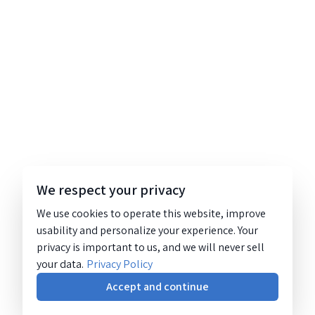
We respect your privacy
We use cookies to operate this website, improve
usability and personalize your experience. Your
privacy is important to us, and we will never sell
your data.
Privacy Policy
Accept and continue