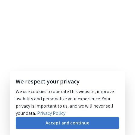
We respect your privacy
We use cookies to operate this website, improve
usability and personalize your experience. Your
privacy is important to us, and we will never sell
your data.
Privacy Policy
Accept and continue