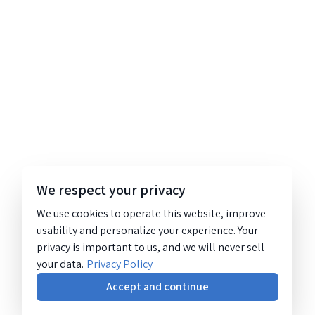
We respect your privacy
We use cookies to operate this website, improve
usability and personalize your experience. Your
privacy is important to us, and we will never sell
your data.
Privacy Policy
Accept and continue