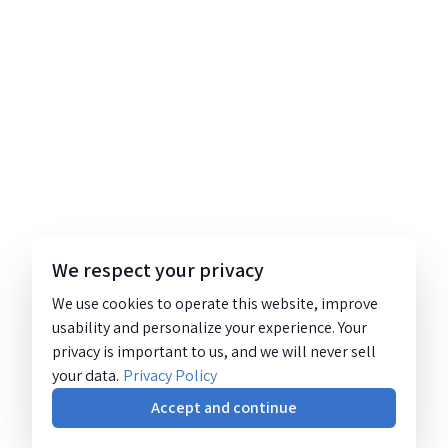
We respect your privacy
We use cookies to operate this website, improve
usability and personalize your experience. Your
privacy is important to us, and we will never sell
your data.
Privacy Policy
Accept and continue