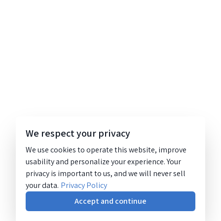
We respect your privacy
We use cookies to operate this website, improve
usability and personalize your experience. Your
privacy is important to us, and we will never sell
your data.
Privacy Policy
Accept and continue