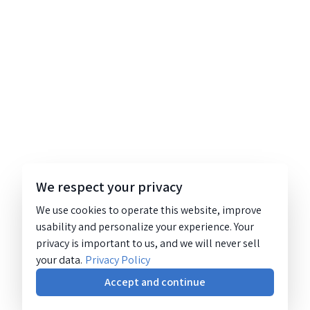
We respect your privacy
We use cookies to operate this website, improve
usability and personalize your experience. Your
privacy is important to us, and we will never sell
your data.
Privacy Policy
Accept and continue