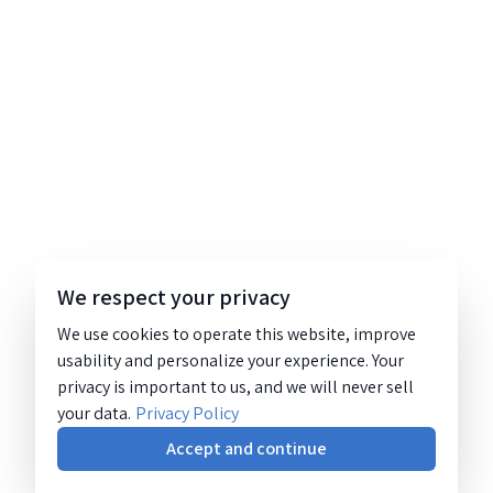
We respect your privacy
We use cookies to operate this website, improve
usability and personalize your experience. Your
privacy is important to us, and we will never sell
your data.
Privacy Policy
Accept and continue