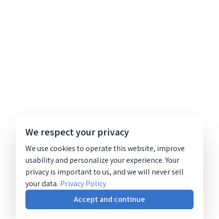
We respect your privacy
We use cookies to operate this website, improve
usability and personalize your experience. Your
privacy is important to us, and we will never sell
your data.
Privacy Policy
Accept and continue