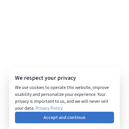
We respect your privacy
We use cookies to operate this website, improve
usability and personalize your experience. Your
privacy is important to us, and we will never sell
your data.
Privacy Policy
Accept and continue