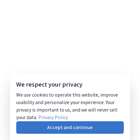
We respect your privacy
We use cookies to operate this website, improve
usability and personalize your experience. Your
privacy is important to us, and we will never sell
your data.
Privacy Policy
Accept and continue