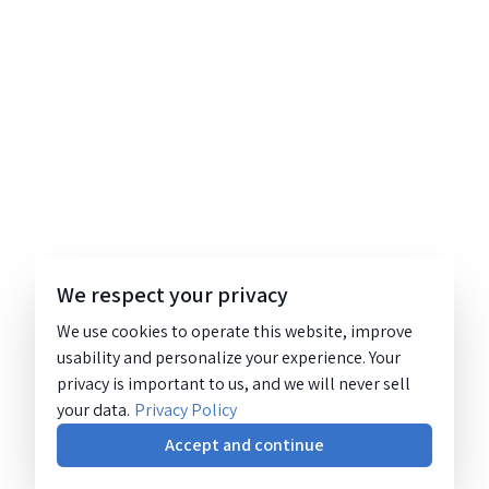
We respect your privacy
We use cookies to operate this website, improve
usability and personalize your experience. Your
privacy is important to us, and we will never sell
your data.
Privacy Policy
Accept and continue