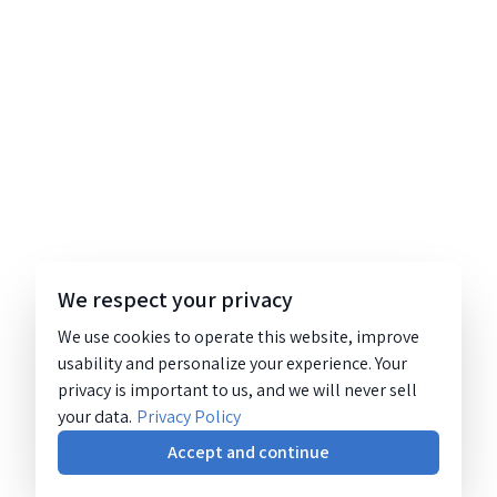
We respect your privacy
We use cookies to operate this website, improve
usability and personalize your experience. Your
privacy is important to us, and we will never sell
your data.
Privacy Policy
Accept and continue