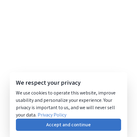
We respect your privacy
We use cookies to operate this website, improve
usability and personalize your experience. Your
privacy is important to us, and we will never sell
your data.
Privacy Policy
Accept and continue