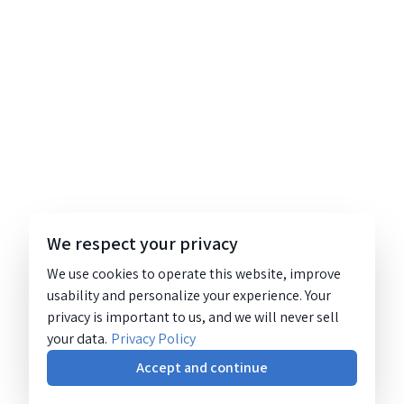
We respect your privacy
We use cookies to operate this website, improve
usability and personalize your experience. Your
privacy is important to us, and we will never sell
your data.
Privacy Policy
Accept and continue