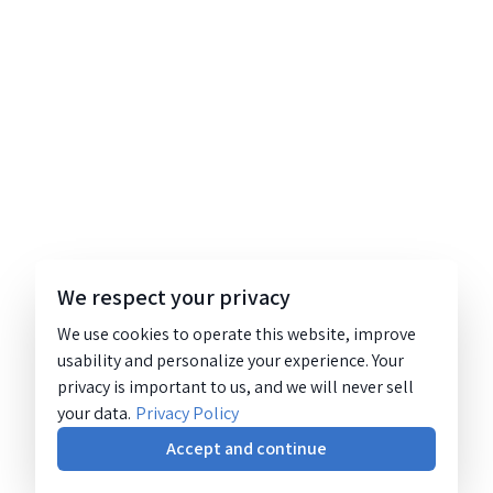
We respect your privacy
We use cookies to operate this website, improve
usability and personalize your experience. Your
privacy is important to us, and we will never sell
your data.
Privacy Policy
Accept and continue