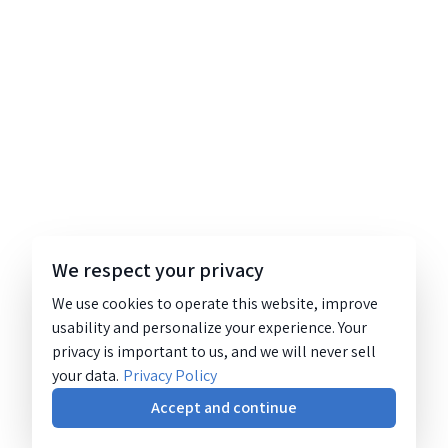
We respect your privacy
We use cookies to operate this website, improve
usability and personalize your experience. Your
privacy is important to us, and we will never sell
your data.
Privacy Policy
Accept and continue