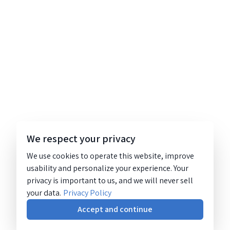
We respect your privacy
We use cookies to operate this website, improve
usability and personalize your experience. Your
privacy is important to us, and we will never sell
your data.
Privacy Policy
Accept and continue