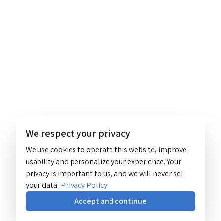
We respect your privacy
We use cookies to operate this website, improve
usability and personalize your experience. Your
privacy is important to us, and we will never sell
your data.
Privacy Policy
Accept and continue