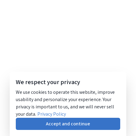
We respect your privacy
We use cookies to operate this website, improve
usability and personalize your experience. Your
privacy is important to us, and we will never sell
your data.
Privacy Policy
Accept and continue