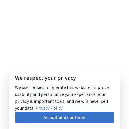
We respect your privacy
We use cookies to operate this website, improve
usability and personalize your experience. Your
privacy is important to us, and we will never sell
your data.
Privacy Policy
Accept and continue