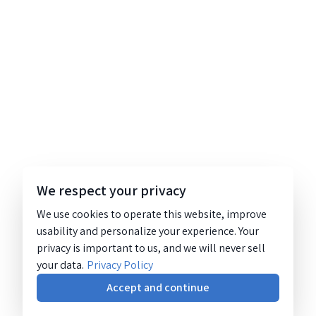
We respect your privacy
We use cookies to operate this website, improve
usability and personalize your experience. Your
privacy is important to us, and we will never sell
your data.
Privacy Policy
Accept and continue