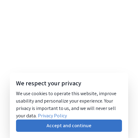
We respect your privacy
We use cookies to operate this website, improve
usability and personalize your experience. Your
privacy is important to us, and we will never sell
your data.
Privacy Policy
Accept and continue