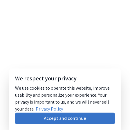
We respect your privacy
We use cookies to operate this website, improve
usability and personalize your experience. Your
privacy is important to us, and we will never sell
your data.
Privacy Policy
Accept and continue