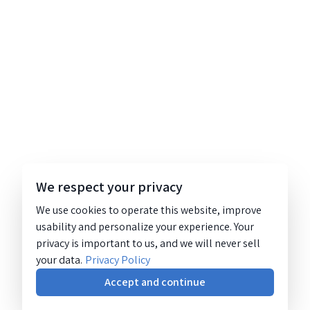
We respect your privacy
We use cookies to operate this website, improve
usability and personalize your experience. Your
privacy is important to us, and we will never sell
your data.
Privacy Policy
Accept and continue