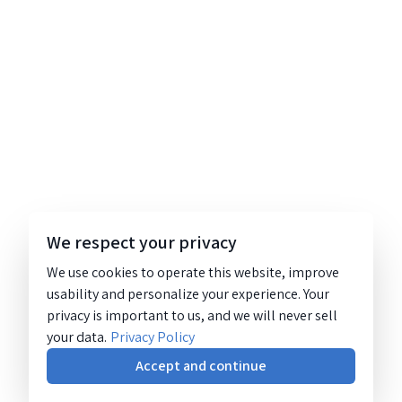
We respect your privacy
We use cookies to operate this website, improve
usability and personalize your experience. Your
privacy is important to us, and we will never sell
your data.
Privacy Policy
Accept and continue