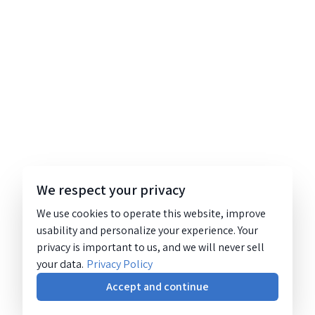
We respect your privacy
We use cookies to operate this website, improve
usability and personalize your experience. Your
privacy is important to us, and we will never sell
your data.
Privacy Policy
Accept and continue