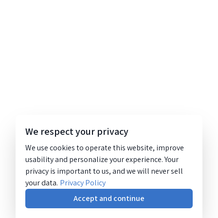
We respect your privacy
We use cookies to operate this website, improve
usability and personalize your experience. Your
privacy is important to us, and we will never sell
your data.
Privacy Policy
Accept and continue