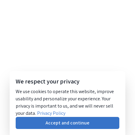
We respect your privacy
We use cookies to operate this website, improve
usability and personalize your experience. Your
privacy is important to us, and we will never sell
your data.
Privacy Policy
Accept and continue