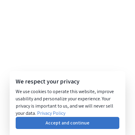
We respect your privacy
We use cookies to operate this website, improve
usability and personalize your experience. Your
privacy is important to us, and we will never sell
your data.
Privacy Policy
Accept and continue