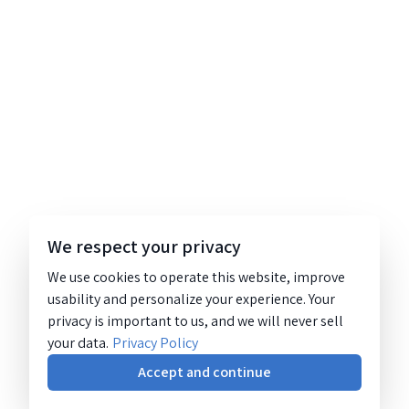
We respect your privacy
We use cookies to operate this website, improve
usability and personalize your experience. Your
privacy is important to us, and we will never sell
your data.
Privacy Policy
Accept and continue