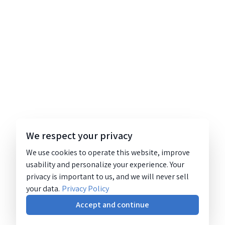
We respect your privacy
We use cookies to operate this website, improve
usability and personalize your experience. Your
privacy is important to us, and we will never sell
your data.
Privacy Policy
Accept and continue