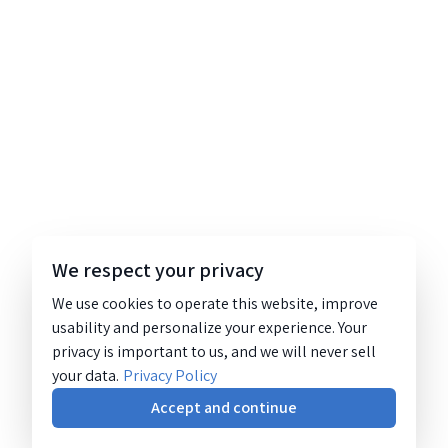
We respect your privacy
We use cookies to operate this website, improve
usability and personalize your experience. Your
privacy is important to us, and we will never sell
your data.
Privacy Policy
Accept and continue