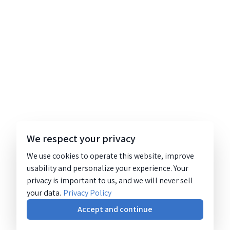
We respect your privacy
We use cookies to operate this website, improve
usability and personalize your experience. Your
privacy is important to us, and we will never sell
your data.
Privacy Policy
Accept and continue