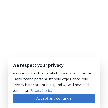
We respect your privacy
We use cookies to operate this website, improve
usability and personalize your experience. Your
privacy is important to us, and we will never sell
your data.
Privacy Policy
Accept and continue