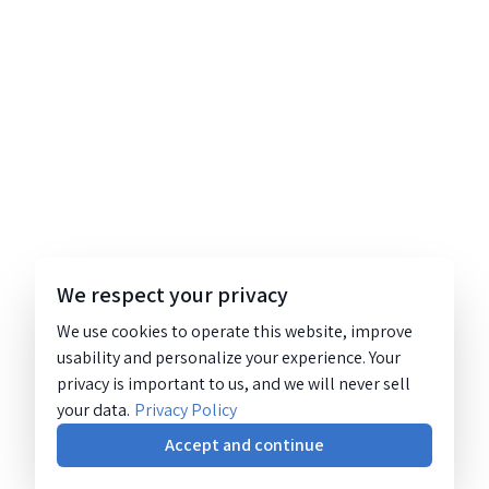
We respect your privacy
We use cookies to operate this website, improve
usability and personalize your experience. Your
privacy is important to us, and we will never sell
your data.
Privacy Policy
Accept and continue