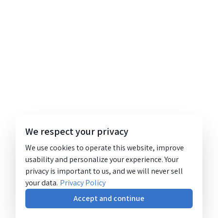
We respect your privacy
We use cookies to operate this website, improve
usability and personalize your experience. Your
privacy is important to us, and we will never sell
your data.
Privacy Policy
Accept and continue