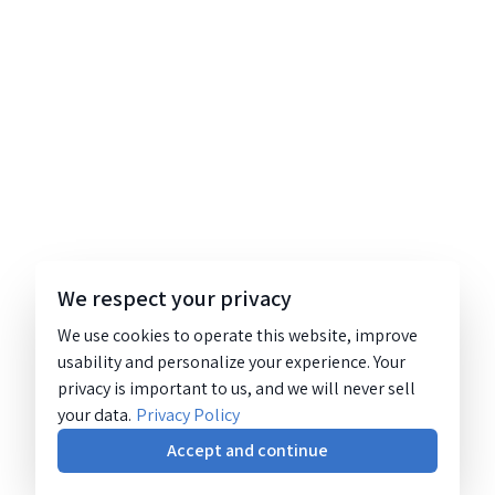
We respect your privacy
We use cookies to operate this website, improve
usability and personalize your experience. Your
privacy is important to us, and we will never sell
your data.
Privacy Policy
Accept and continue