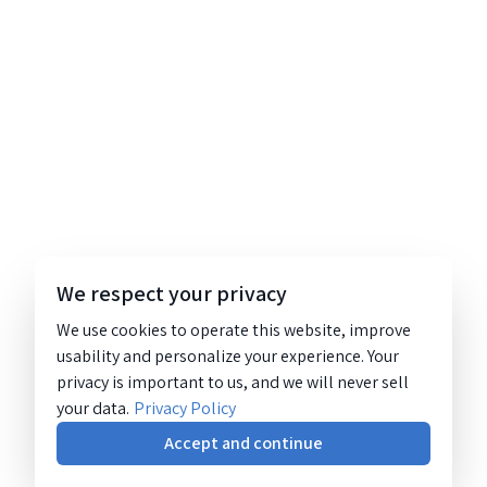
We respect your privacy
We use cookies to operate this website, improve
usability and personalize your experience. Your
privacy is important to us, and we will never sell
your data.
Privacy Policy
Accept and continue