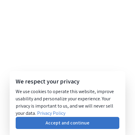
We respect your privacy
We use cookies to operate this website, improve
usability and personalize your experience. Your
privacy is important to us, and we will never sell
your data.
Privacy Policy
Accept and continue