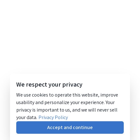
We respect your privacy
We use cookies to operate this website, improve
usability and personalize your experience. Your
privacy is important to us, and we will never sell
your data.
Privacy Policy
Accept and continue