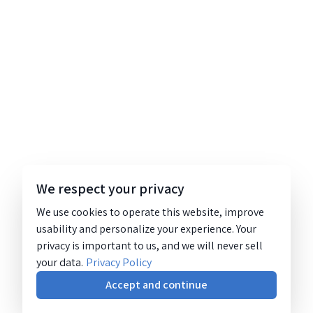
We respect your privacy
We use cookies to operate this website, improve
usability and personalize your experience. Your
privacy is important to us, and we will never sell
your data.
Privacy Policy
Accept and continue