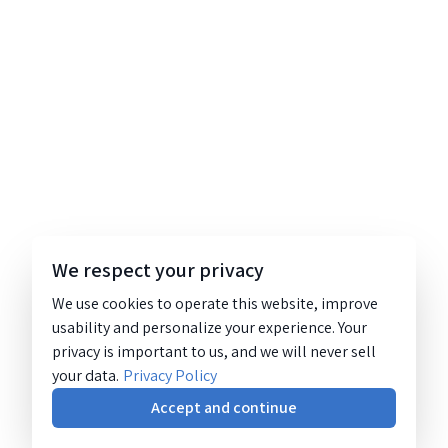
We respect your privacy
We use cookies to operate this website, improve
usability and personalize your experience. Your
privacy is important to us, and we will never sell
your data.
Privacy Policy
Accept and continue