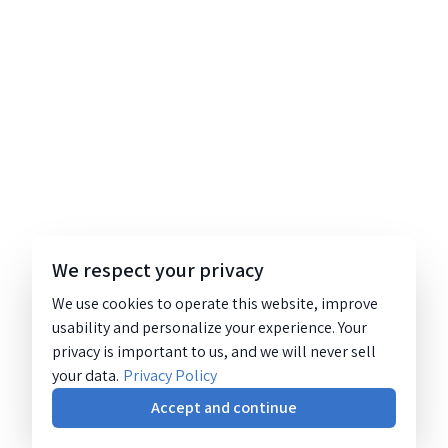
We respect your privacy
We use cookies to operate this website, improve
usability and personalize your experience. Your
privacy is important to us, and we will never sell
your data.
Privacy Policy
Accept and continue