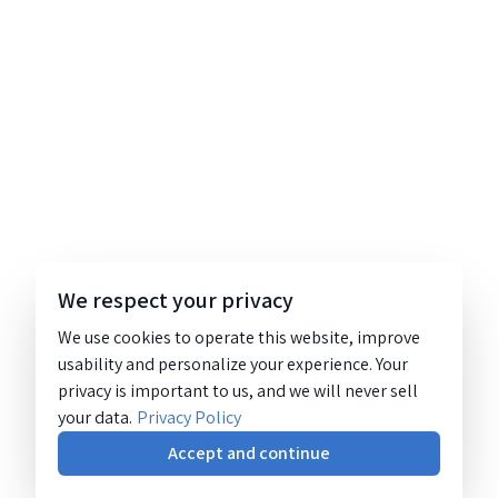
We respect your privacy
We use cookies to operate this website, improve
usability and personalize your experience. Your
privacy is important to us, and we will never sell
your data.
Privacy Policy
Accept and continue