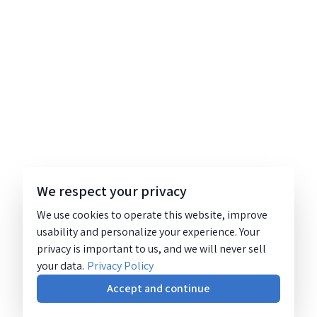
We respect your privacy
We use cookies to operate this website, improve
usability and personalize your experience. Your
privacy is important to us, and we will never sell
your data.
Privacy Policy
Accept and continue