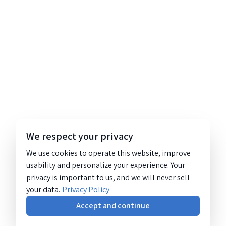
We respect your privacy
We use cookies to operate this website, improve
usability and personalize your experience. Your
privacy is important to us, and we will never sell
your data.
Privacy Policy
Accept and continue