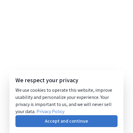
We respect your privacy
We use cookies to operate this website, improve
usability and personalize your experience. Your
privacy is important to us, and we will never sell
your data.
Privacy Policy
Accept and continue