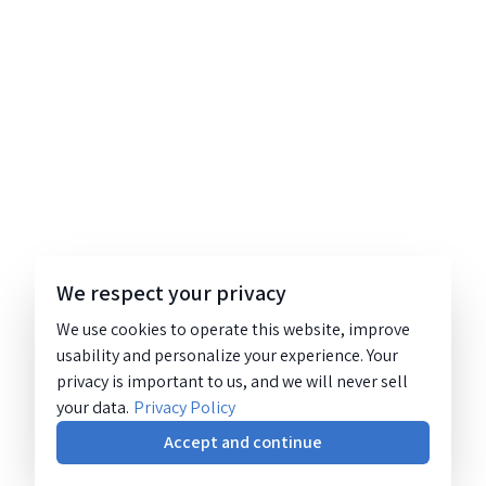
We respect your privacy
We use cookies to operate this website, improve
usability and personalize your experience. Your
privacy is important to us, and we will never sell
your data.
Privacy Policy
Accept and continue